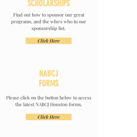
SCHOLARSHIPS
Find out how to sponsor our great
programs, and the who's who in our
sponsorship list.
Click Here
NABCJ
FORMS
Please click on the button below to access
the latest NABCJ Houston forms.
Click Here