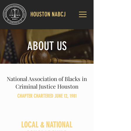
HOUSTON NABCJ
ABOUT US
National Association of Blacks in
Criminal Justice Houston
CHAPTER CHARTERED JUNE 12, 1981
LOCAL & NATIONAL