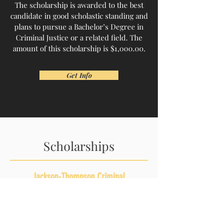
The scholarship is awarded to the best
candidate in good scholastic standing and
plans to pursue a Bachelor’s Degree in
Criminal Justice or a related field. The
amount of this scholarship is $1,000.00.
Get Info
Scholarships
Jackson-Thompson Criminal
Justice Scholarship