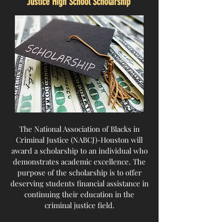
Justice High School Scholarship
The National Association of Blacks in
Criminal Justice (NABCJ)-Houston will
award a scholarship to an individual who
demonstrates academic excellence. The
purpose of the scholarship is to offer
deserving students financial assistance in
continuing their education in the
criminal justice field.