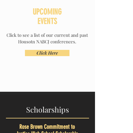
UPCOMING
EVENTS
Click to see a list of our current and past
Housotn NABCJ conferences.
Click Here
Scholarships
Rose Brown Commitment to